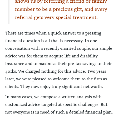
shows us by referring a friend or family
member to be a precious gift, and every
referral gets very special treatment.
There are times when a quick answer to a pressing
financial question is all that is necessary. In one
conversation with a recently-married couple, our simple
advice was for them to acquire life and disability
insurance and to maximize their pre-tax savings to their
401ks. We charged nothing for this advice. Two years
later, we were pleased to welcome them to the firm as
clients. They now enjoy truly significant net worth.
In many cases, we compose a written analysis with
customized advice targeted at specific challenges. But
not everyone is in need of such a detailed financial plan.