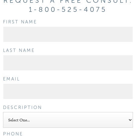
REQUEST A FREE CONSULT:
1-800-525-4075
FIRST NAME
LAST NAME
EMAIL
DESCRIPTION
PHONE