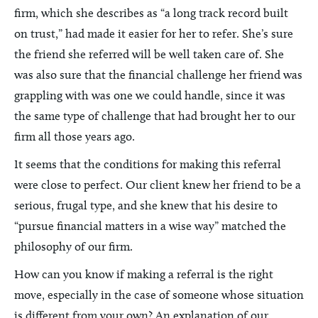
firm, which she describes as “a long track record built
on trust,” had made it easier for her to refer. She’s sure
the friend she referred will be well taken care of. She
was also sure that the financial challenge her friend was
grappling with was one we could handle, since it was
the same type of challenge that had brought her to our
firm all those years ago.
It seems that the conditions for making this referral
were close to perfect. Our client knew her friend to be a
serious, frugal type, and she knew that his desire to
“pursue financial matters in a wise way” matched the
philosophy of our firm.
How can you know if making a referral is the right
move, especially in the case of someone whose situation
is different from your own? An explanation of our