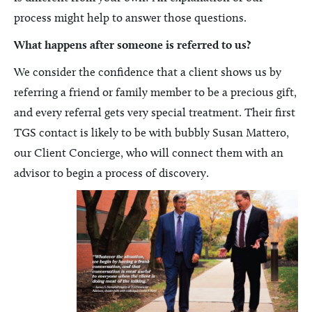
process might help to answer those questions.
What happens after someone is referred to us?
We consider the confidence that a client shows us by
referring a friend or family member to be a precious gift,
and every referral gets very special treatment. Their first
TGS contact is likely to be with bubbly Susan Mattero,
our Client Concierge, who will connect them with an
advisor to begin a process of discovery.