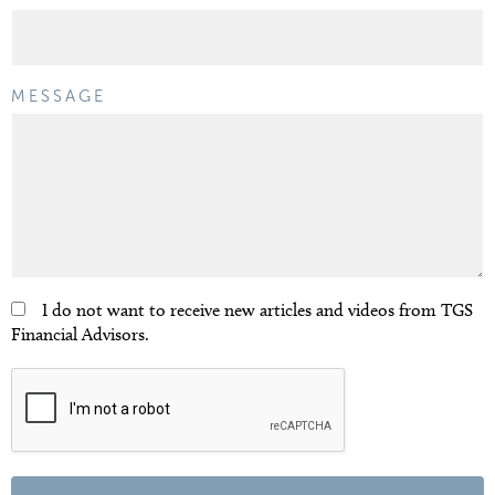
MESSAGE
I do not want to receive new articles and videos from TGS
Financial Advisors.