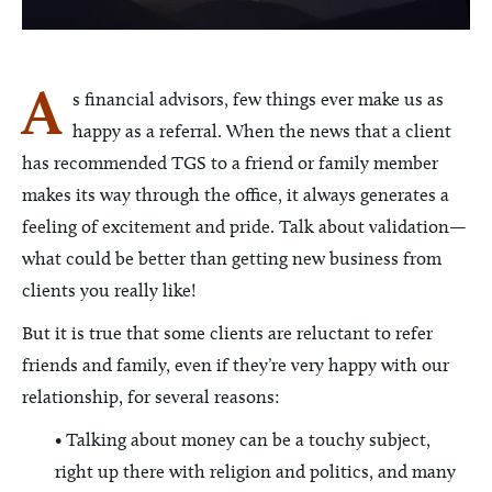
A
s financial advisors, few things ever make us as
happy as a referral. When the news that a client
has recommended TGS to a friend or family member
makes its way through the office, it always generates a
feeling of excitement and pride. Talk about validation—
what could be better than getting new business from
clients you really like!
But it is true that some clients are reluctant to refer
friends and family, even if they’re very happy with our
relationship, for several reasons:
• Talking about money can be a touchy subject,
right up there with religion and politics, and many