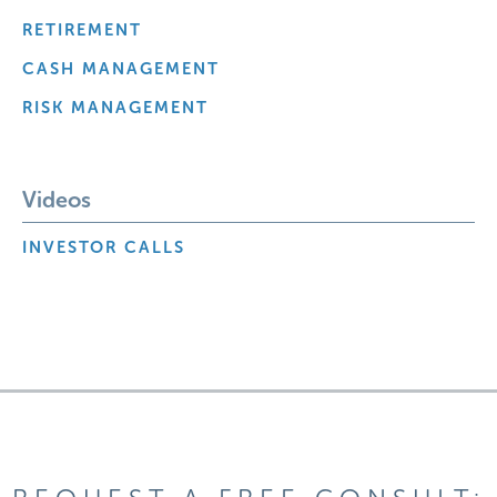
RETIREMENT
CASH MANAGEMENT
RISK MANAGEMENT
Videos
INVESTOR CALLS