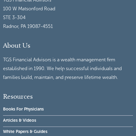
100 W Matsonford Road
STE 3-304
Radnor, PA 19087-4551
About Us
TGS Financial Advisors is a wealth management firm
established in 1990. We help successful individuals and
families build, maintain, and preserve lifetime wealth.
Resources
Books For Physicians
Articles & Videos
White Papers & Guides