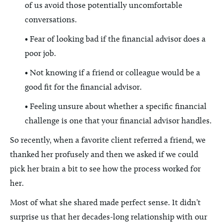
of us avoid those potentially uncomfortable
conversations.
• Fear of looking bad if the financial advisor does a
poor job.
• Not knowing if a friend or colleague would be a
good fit for the financial advisor.
• Feeling unsure about whether a specific financial
challenge is one that your financial advisor handles.
So recently, when a favorite client referred a friend, we
thanked her profusely and then we asked if we could
pick her brain a bit to see how the process worked for
her.
Most of what she shared made perfect sense. It didn’t
surprise us that her decades-long relationship with our