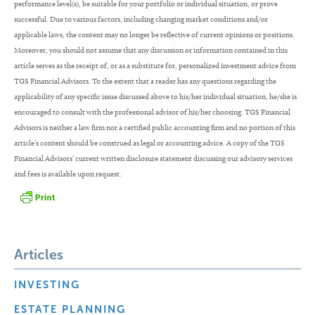
performance level(s), be suitable for your portfolio or individual situation, or prove
successful. Due to various factors, including changing market conditions and/or
applicable laws, the content may no longer be reflective of current opinions or positions.
Moreover, you should not assume that any discussion or information contained in this
article serves as the receipt of, or as a substitute for, personalized investment advice from
TGS Financial Advisors. To the extent that a reader has any questions regarding the
applicability of any specific issue discussed above to his/her individual situation, he/she is
encouraged to consult with the professional advisor of his/her choosing. TGS Financial
Advisors is neither a law firm nor a certified public accounting firm and no portion of this
article’s content should be construed as legal or accounting advice. A copy of the TGS
Financial Advisors’ current written disclosure statement discussing our advisory services
and fees is available upon request.
Articles
INVESTING
ESTATE PLANNING