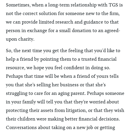
Sometimes, when a long-term relationship with TGS is
not the correct solution for someone new to the firm,
we can provide limited research and guidance to that
person in exchange for a small donation to an agreed-
upon charity.
So, the next time you get the feeling that you’d like to
help a friend by pointing them to a trusted financial
resource, we hope you feel confident in doing so.
Perhaps that time will be when a friend of yours tells
you that she’s selling her business or that she’s
struggling to care for an aging parent. Perhaps someone
in your family will tell you that they’re worried about
protecting their assets from litigation, or that they wish
their children were making better financial decisions.
Conversations about taking on a new job or getting