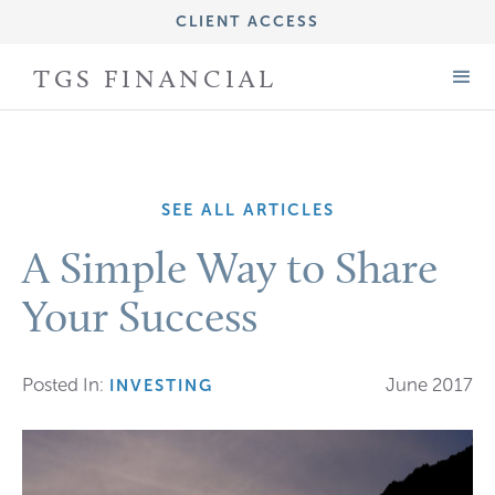
CLIENT ACCESS
IMPORTANT DISCLOSURE INFORMATION
TGS FINANCIAL
FORM CRS (ADV PART 3)
FORM ADV (PART 2A)
SEE ALL ARTICLES
A Simple Way to Share
Your Success
Posted In:
June 2017
INVESTING