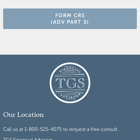
FORM CRS
(ADV PART 3)
Our Location
Call us at 1-800-525-4075 to request a free consult.
TGS Financial Advisors