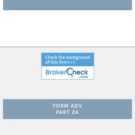
FORM ADV
PART 2A