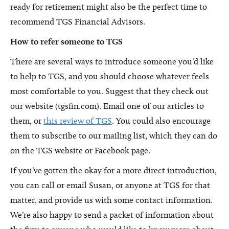
ready for retirement might also be the perfect time to
recommend TGS Financial Advisors.
How to refer someone to TGS
There are several ways to introduce someone you’d like
to help to TGS, and you should choose whatever feels
most comfortable to you. Suggest that they check out
our website (tgsfin.com). Email one of our articles to
them, or
this review of TGS
. You could also encourage
them to subscribe to our mailing list, which they can do
on the TGS website or Facebook page.
If you’ve gotten the okay for a more direct introduction,
you can call or email Susan, or anyone at TGS for that
matter, and provide us with some contact information.
We’re also happy to send a packet of information about