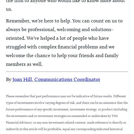
the firm to anyone who would like to know more about
us.
Remember, we’re here to help. You can count on us to
always be professional, welcoming and solutions-
oriented. We’ve helped a lot of people who have
struggled with complex financial problems and we
welcome the chance to help your friends and family
members as well.
By
Joan Hill, Communications Coordinator
Please remember that past performance may not be indicative of future results. Different
types of investments involve varying degrees of risk, and there can be no assurance that the
future performance of any specific investment, investment strategy, or product (including
the investments and/or investment strategies recommended or undertaken by TGS
Financial Advisors), or any non-investment related content, made reference to directly or
indirectly in this article will be profitable, equal any corresponding indicated historical