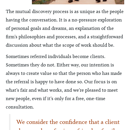
The mutual discovery process is as unique as the people
having the conversation. It is a no-pressure exploration
of personal goals and dreams, an explanation of the
firm’s philosophies and processes, and a straightforward
discussion about what the scope of work should be.
Sometimes referred individuals become clients.
Sometimes they do not. Either way, our intention is
always to create value so that the person who has made
the referral is happy to have done so. Our focus is on
what’s fair and what works, and we’re pleased to meet
new people, even if it’s only for a free, one-time
consultation.
We consider the confidence that a client