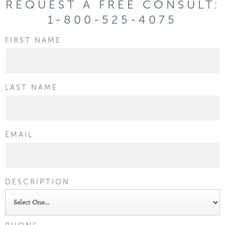
REQUEST A FREE CONSULT:
1-800-525-4075
FIRST NAME
LAST NAME
EMAIL
DESCRIPTION