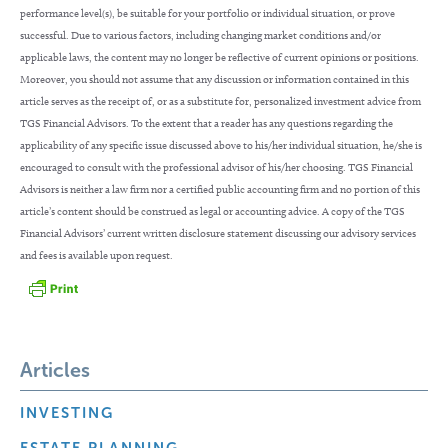
performance level(s), be suitable for your portfolio or individual situation, or prove
successful. Due to various factors, including changing market conditions and/or
applicable laws, the content may no longer be reflective of current opinions or positions.
Moreover, you should not assume that any discussion or information contained in this
article serves as the receipt of, or as a substitute for, personalized investment advice from
TGS Financial Advisors. To the extent that a reader has any questions regarding the
applicability of any specific issue discussed above to his/her individual situation, he/she is
encouraged to consult with the professional advisor of his/her choosing. TGS Financial
Advisors is neither a law firm nor a certified public accounting firm and no portion of this
article’s content should be construed as legal or accounting advice. A copy of the TGS
Financial Advisors’ current written disclosure statement discussing our advisory services
and fees is available upon request.
Articles
INVESTING
ESTATE PLANNING