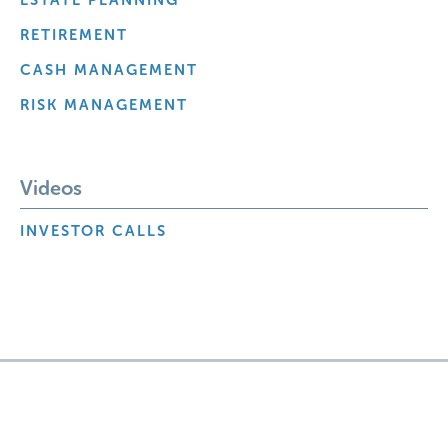
RETIREMENT
CASH MANAGEMENT
RISK MANAGEMENT
Videos
INVESTOR CALLS