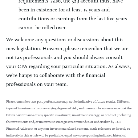
requirements. Also, the 529 account must have
been in existence for at least 15 years and
contributions or earnings from the last five years
cannot be rolled over.
We welcome any questions or discussions about this
new legislation. However, please remember that we are
not tax professionals and you should always consult
your CPA regarding your particular situation. As always,
we’re happy to collaborate with the financial
professionals on your team.
Please remember that past performance may not be indicative of future results. Different
types of investments involve varying degrees of risk, and there can be no assurance that the
future performance of any specific investment, investment strategy, or product (including
the investments and/or investment strategies recommended or undertaken by TGS
Financial Advisors), or any non-investment related content, made reference to directly or
indirectly in this article will be profitable, equal any corresponding indicated historical