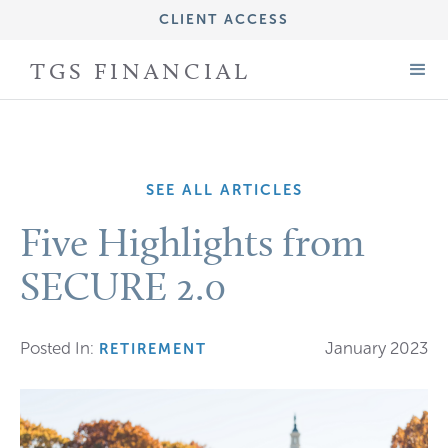
CLIENT ACCESS
IMPORTANT DISCLOSURE INFORMATION
TGS FINANCIAL
FORM CRS (ADV PART 3)
FORM ADV (PART 2A)
SEE ALL ARTICLES
Five Highlights from
SECURE 2.0
Posted In:
January 2023
RETIREMENT