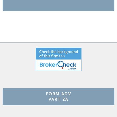
FORM ADV
PART 2A