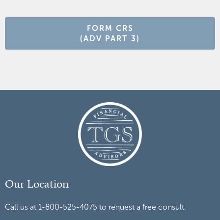
FORM CRS
(ADV PART 3)
Our Location
Call us at 1-800-525-4075 to request a free consult.