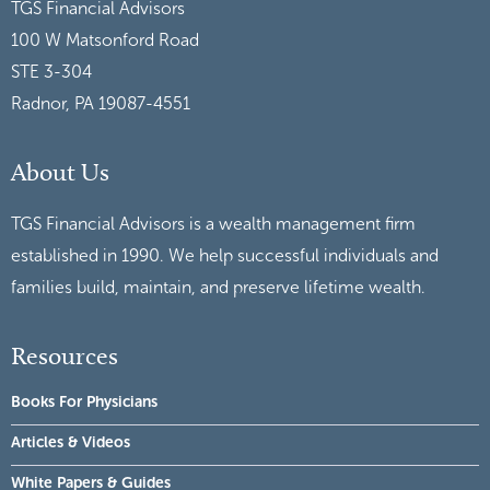
TGS Financial Advisors
100 W Matsonford Road
STE 3-304
Radnor, PA 19087-4551
About Us
TGS Financial Advisors is a wealth management firm
established in 1990. We help successful individuals and
families build, maintain, and preserve lifetime wealth.
Resources
Books For Physicians
Articles & Videos
White Papers & Guides