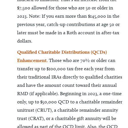
$7,500 allowed for those who are 50 or older in
2023. Note: If you earn more than $145,000 in the
previous year, catch-up contributions at age 50 or
later must be made in a Roth account in after-tax
dollars.
Qualified Charitable Distributions (QCDs)
Enhancement.
Those who are 70½ or older can
transfer up to $100,000 tax-free each year from
their traditional IRAs directly to qualified charities
and have the amount count toward their annual
RMD (if applicable). Beginning in 2023, a one-time
only, up to $50,000 QCD to a charitable remainder
unitrust (CRUT), a charitable remainder annuity
trust (CRAT), or a charitable gift annuity will be
allowed as part of the QCD limit. Also, the QCD