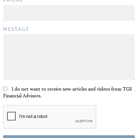
PHONE
MESSAGE
I do not want to receive new articles and videos from TGS
Financial Advisors.