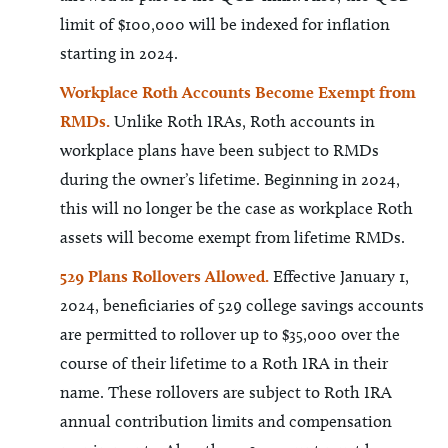
limit of $100,000 will be indexed for inflation
starting in 2024.
Workplace Roth Accounts Become Exempt from
RMDs.
Unlike Roth IRAs, Roth accounts in
workplace plans have been subject to RMDs
during the owner’s lifetime. Beginning in 2024,
this will no longer be the case as workplace Roth
assets will become exempt from lifetime RMDs.
529 Plans Rollovers Allowed.
Effective January 1,
2024, beneficiaries of 529 college savings accounts
are permitted to rollover up to $35,000 over the
course of their lifetime to a Roth IRA in their
name. These rollovers are subject to Roth IRA
annual contribution limits and compensation