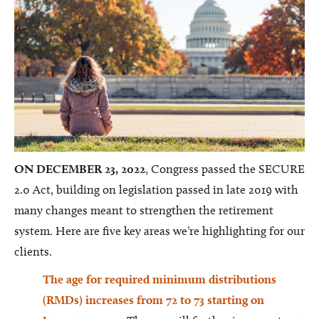
ON DECEMBER 23, 2022
, Congress passed the SECURE
2.0 Act, building on legislation passed in late 2019 with
many changes meant to strengthen the retirement
system. Here are five key areas we’re highlighting for our
clients.
The age for required minimum distributions
(RMDs) increases from 72 to 73 starting on