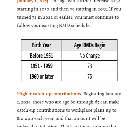
January 1, 2023.
The age will further increase to 74
starting in 2030 and then 75 starting in 2033. If you
turned 72 in 2022 or earlier, you must continue to
follow your existing RMD schedule.
Higher catch
-up contributions.
Beginning January
1, 2025, those who are age 60 through 63 can make
catch-up contributions to workplace plans up to
$10,000 each year, and that amount will be
indexed to inflation. That’s an increase from the