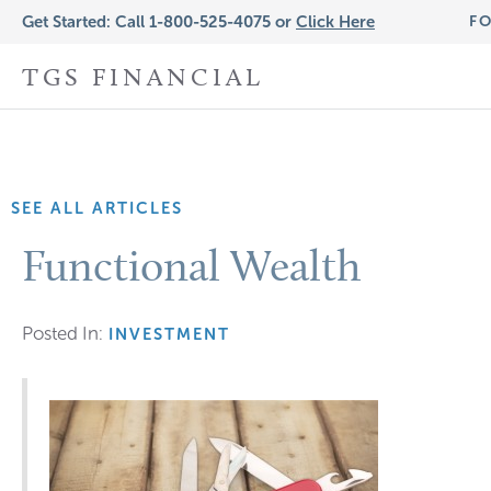
Get Started: Call 1-800-525-4075 or
Click Here
FO
TGS FINANCIAL
SEE ALL ARTICLES
Functional Wealth
Posted In:
INVESTMENT