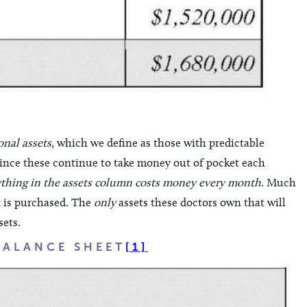
onal assets
, which we define as those with predictable
s, since these continue to take money out of pocket each
thing in the assets column costs money every month
. Much
it is purchased. The
only
assets these doctors own that will
sets.
BALANCE SHEET
[1]