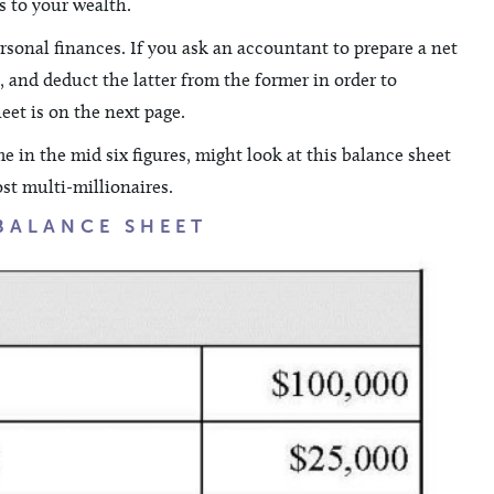
s to your wealth.
rsonal finances. If you ask an accountant to prepare a net
s, and deduct the latter from the former in order to
et is on the next page.
e in the mid six figures, might look at this balance sheet
ost multi-millionaires.
BALANCE SHEET