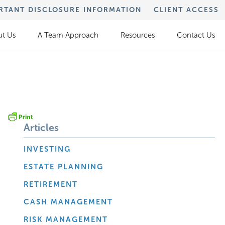
RTANT DISCLOSURE INFORMATION
CLIENT ACCESS
t Us
A Team Approach
Resources
Contact Us
Articles
INVESTING
ESTATE PLANNING
RETIREMENT
CASH MANAGEMENT
RISK MANAGEMENT