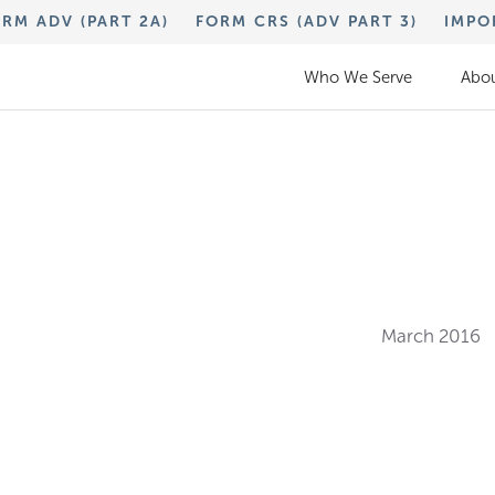
RM ADV (PART 2A)
FORM CRS (ADV PART 3)
IMPO
Who We Serve
Abou
March 2016