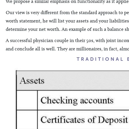
We propose a similar emphasis on functionality as it applie
Our view is very different from the standard approach to pe
worth statement, he will list your assets and your liabilitie
determine your net worth. An example of such a balance she
A successful physician couple in their 50s, with joint incom
and conclude all is well. They are millionaires, in fact, alm
TRADITIONAL 