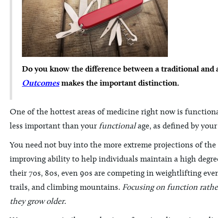
Do you know the difference between a traditional and 
Outcomes
makes the important distinction.
One of the hottest areas of medicine right now is function
less important than your
functional
age, as defined by your
You need not buy into the more extreme projections of the 
improving ability to help individuals maintain a high degre
their 70s, 80s, even 90s are competing in weightlifting ev
trails, and climbing mountains.
Focusing on function rather
they grow older
.