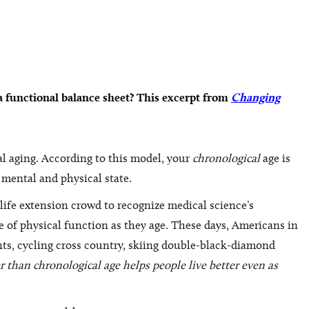
a functional balance sheet? This excerpt from
Changing
al aging. According to this model, your
chronological
age is
 mental and physical state.
life extension crowd to recognize medical science’s
e of physical function as they age. These days, Americans in
ents, cycling cross country, skiing double-black-diamond
 than chronological age helps people live better even as