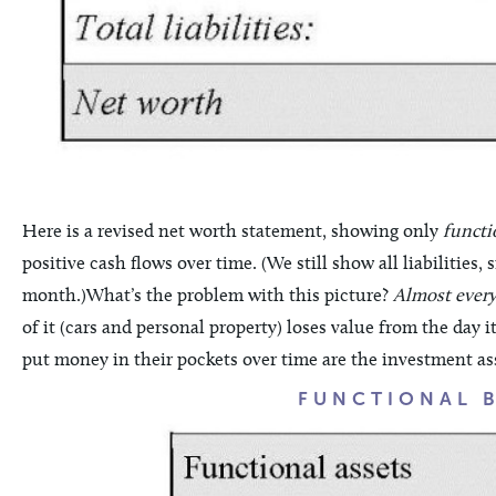
Here is a revised net worth statement, showing only
functi
positive cash flows over time. (We still show all liabilitie
month.)What’s the problem with this picture?
Almost every
of it (cars and personal property) loses value from the day 
put money in their pockets over time are the investment as
FUNCTIONAL 