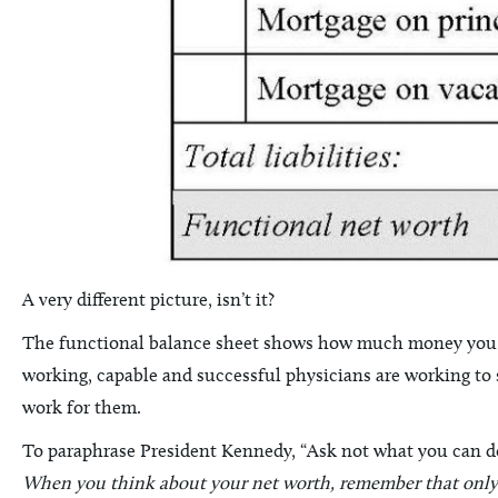
A very different picture, isn’t it?
The functional balance sheet shows how much money you h
working, capable and successful physicians are working to su
work for them.
To paraphrase President Kennedy, “Ask not what you can do 
When you think about your net worth, remember that only