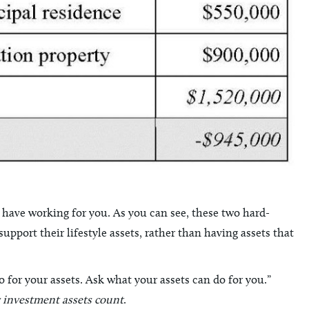
ave working for you. As you can see, these two hard-
pport their lifestyle assets, rather than having assets that
for your assets. Ask what your assets can do for you.”
 investment assets count
.