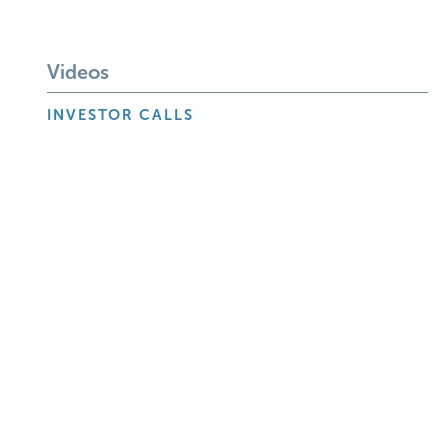
Videos
INVESTOR CALLS