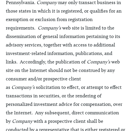
Pennsylvania.
Company
may only transact business in
those states in which it is registered, or qualifies for an
exemption or exclusion from registration
requirements.
Company’s
web site is limited to the
dissemination of general information pertaining to its
advisory services, together with access to additional
investment-related information, publications, and
links. Accordingly, the publication of
Company’s
web
site on the Internet should not be construed by any
consumer and/or prospective client
as
Company’s
solicitation to effect, or attempt to effect
transactions in securities, or the rendering of
personalized investment advice for compensation, over
the Internet. Any subsequent, direct communication
by
Company
with a prospective client shall be
conducted by a representative that is either registered or