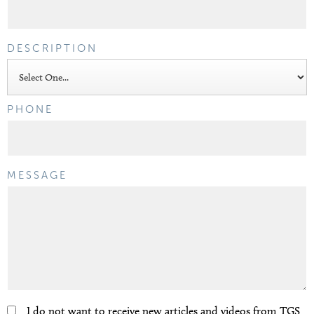
DESCRIPTION
PHONE
MESSAGE
I do not want to receive new articles and videos from TGS