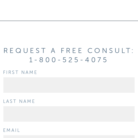
REQUEST A FREE CONSULT:
1-800-525-4075
FIRST NAME
LAST NAME
EMAIL