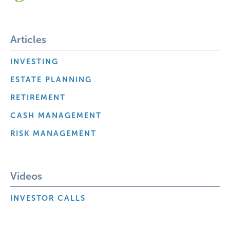
Articles
INVESTING
ESTATE PLANNING
RETIREMENT
CASH MANAGEMENT
RISK MANAGEMENT
Videos
INVESTOR CALLS