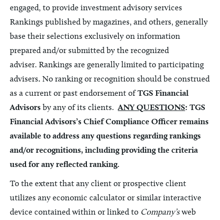
engaged, to provide investment advisory services
Rankings published by magazines, and others, generally
base their selections exclusively on information
prepared and/or submitted by the recognized
adviser.
Rankings are generally limited to participating
advisers
.
No ranking
or recognition
should be construed
as a current or past endorsement of
TGS Financial
Advisors
by any of its clients.
ANY QUESTIONS
: TGS
Financial Advisors’s
Chief Compliance Officer remains
available to address any questions regarding rankings
and/or recognitions, including providing the criteria
used for any reflected ranking.
To the extent that any client or prospective client
utilizes any economic calculator or similar interactive
device contained within or linked to
Company’s
web