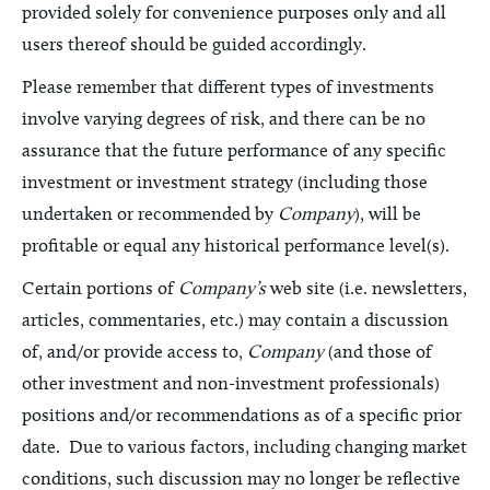
provided solely for convenience purposes only and all
users thereof should be guided accordingly.
Please remember that different types of investments
involve varying degrees of risk, and there can be no
assurance that the future performance of any specific
investment or investment strategy (including those
undertaken or recommended by
Company
), will be
profitable or equal any historical performance level(s).
Certain portions of
Company’s
web site (i.e. newsletters,
articles, commentaries, etc.) may contain a discussion
of, and/or provide access to,
Company
(and those of
other investment and non-investment professionals)
positions and/or recommendations as of a specific prior
date. Due to various factors, including changing market
conditions, such discussion may no longer be reflective