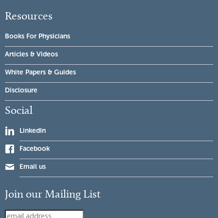
Resources
Books For Physicians
Articles & Videos
White Papers & Guides
Disclosure
Social
LinkedIn
Facebook
Email us
Join our Mailing List