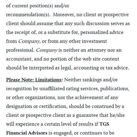
of current position(s) and/or
recommendation(s). Moreover, no client or prospective
client should assume that any such discussion serves as
the receipt of, or a substitute for, personalized advice
from
Company
, or from any other investment
professional.
Company
is neither an attorney nor an
accountant, and no portion of the web site content
should be interpreted as legal, accounting or tax advice.
Please Note: Limitations
:
Neither rankings and/or
recognition by unaffiliated rating services, publications,
or other organizations, nor the achievement of any
designation or certification, should be construed by a
client or prospective client as a guarantee that he/she
will experience a certain level of results if
TGS
Financial Advisors
is engaged, or continues to be