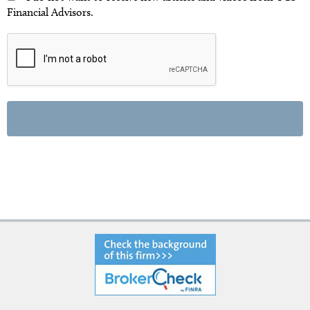
Financial Advisors.