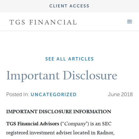
CLIENT ACCESS
IMPORTANT DISCLOSURE INFORMATION
TGS FINANCIAL
FORM CRS (ADV PART 3)
FORM ADV (PART 2A)
SEE ALL ARTICLES
Important Disclosure
Posted In:
June 2018
UNCATEGORIZED
IMPORTANT DISCLOSURE INFORMATION
TGS Financial Advisors (
“
Company
”) is an SEC
registered investment adviser located in Radnor,