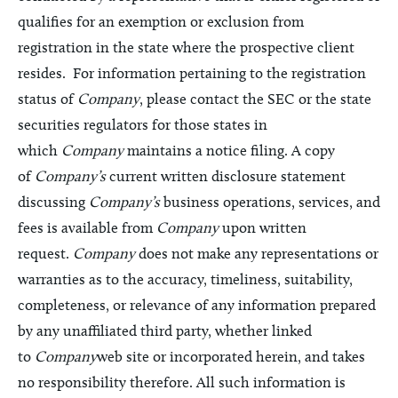
qualifies for an exemption or exclusion from
registration in the state where the prospective client
resides. For information pertaining to the registration
status of
Company
, please contact the SEC or the state
securities regulators for those states in
which
Company
maintains a notice filing. A copy
of
Company’s
current written disclosure statement
discussing
Company’s
business operations, services, and
fees is available from
Company
upon written
request.
Company
does not make any representations or
warranties as to the accuracy, timeliness, suitability,
completeness, or relevance of any information prepared
by any unaffiliated third party, whether linked
to
Company
web site or incorporated herein, and takes
no responsibility therefore. All such information is