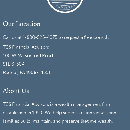
Our Location
Call us at 1-800-525-4075 to request a free consult.
TGS Financial Advisors
100 W Matsonford Road
STE 3-304
Radnor, PA 19087-4551
About Us
TGS Financial Advisors is a wealth management firm
established in 1990. We help successful individuals and
families build, maintain, and preserve lifetime wealth.