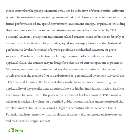
Please remember that past performance may not be indicative of future results. Different
types of investments involve varying degrees of risk, and there can be no assurance that the
future performance of any specific investment, investment strategy, or product (including
the investments and/or investment strategies recommended or undertaken by TGS
Financial Advisors), or any non-investment related content, made reference to directly or
indirectly in this article will be profitable, equal any corresponding indicated historical
performance level(s), be suitable for your portfolio or individual situation, or prove
successful. Due to various factors, including changing market conditions and/or
applicable laws, the content may no longer be reflective of current opinions or positions.
Moreover, you should not assume that any discussion or information contained in this
article serves as the receipt of, or as a substitute for, personalized investment advice from
TGS Financial Advisors. To the extent that a reader has any questions regarding the
applicability of any specific issue discussed above to his/her individual situation, he/she is
encouraged to consult with the professional advisor of his/her choosing. TGS Financial
Advisors is neither a law firm nor a certified public accounting firm and no portion of this
article’s content should be construed as legal or accounting advice. A copy of the TGS
Financial Advisors’ current written disclosure statement discussing our advisory services
and fees is available upon request.