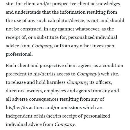
site, the client and/or prospective client acknowledges
and understands that the information resulting from
the use of any such calculator/device, is not, and should
not be construed, in any manner whatsoever, as the
receipt of, or a substitute for, personalized individual
advice from
Company
, or from any other investment
professional.
Each client and prospective client agrees, as a condition
precedent to his/her/its access to
Company’s
web site,
to release and hold harmless
Company
, its officers,
directors, owners, employees and agents from any and
all adverse consequences resulting from any of
his/her/its actions and/or omissions which are
independent of his/her/its receipt of personalized
individual advice from
Company
.