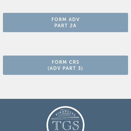
FORM ADV
PART 2A
FORM CRS
(ADV PART 3)