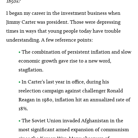
1850s?
I began my career in the investment business when
Jimmy Carter was president. Those were depressing
times in ways that young people today have trouble
understanding. A few reference points:
•
The combination of persistent inflation and slow
economic growth gave rise to a new word,
stagflation.
•
In Carter’s last year in office, during his
reelection campaign against challenger Ronald
Reagan in 1980, inflation hit an annualized rate of
18%.
•
The Soviet Union invaded Afghanistan in the
most significant armed expansion of communism