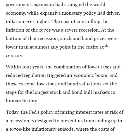
government expansion had strangled the world
economy, while expansive monetary policy had driven
inflation ever higher. The cost of controlling the
inflation of the 1970s was a severe recession. At the
bottom of that recession, stock and bond prices were
th
lower than at almost any point in the entire 20
century.
Within four years, the combination of lower taxes and
reduced regulation triggered an economic boom, and
those extreme low stock and bond valuations set the
stage for the longest stock and bond bull markets in
human history.
Today, the Fed’s policy of raising interest rates at risk of
a recession is designed to prevent us from ending up in
a 1970s-like inflationary episode, where the costs of