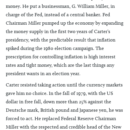
money. He put a businessman, G. William Miller, in
charge of the Fed, instead of a central banker. Fed
Chairman Miller pumped up the economy by expanding
the money supply in the first two years of Carter’s
presidency, with the predictable result that inflation
spiked during the 1980 election campaign. The
prescription for controlling inflation is high interest
rates and tight money, which are the last things any
president wants in an election year.
Carter resisted taking action until the currency markets
gave him no choice. In the fall of 1979, with the US
dollar in free fall, down more than 25% against the
Deutsche mark, British pound and Japanese yen, he was
forced to act. He replaced Federal Reserve Chairman
Miller with the respected and credible head of the New