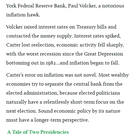
York Federal Reserve Bank, Paul Volcker, a notorious
inflation hawk.
Volcker raised interest rates on Treasury bills and
contracted the money supply. Interest rates spiked,
Carter lost reelection, economic activity fell sharply,
with the worst recession since the Great Depression
bottoming out in 1982…and inflation began to fall.
Carter’s error on inflation was not novel. Most wealthy
economies try to separate the central bank from the
elected administration, because elected politicians
naturally have a relentlessly short-term focus on the
next election. Sound economic policy by its nature
must have a longer-term perspective.
A Tale of Two Presidencies