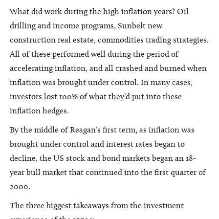
What did work during the high inflation years? Oil
drilling and income programs, Sunbelt new
construction real estate, commodities trading strategies.
All of these performed well during the period of
accelerating inflation, and all crashed and burned when
inflation was brought under control. In many cases,
investors lost 100% of what they’d put into these
inflation hedges.
By the middle of Reagan’s first term, as inflation was
brought under control and interest rates began to
decline, the US stock and bond markets began an 18-
year bull market that continued into the first quarter of
2000.
The three biggest takeaways from the investment