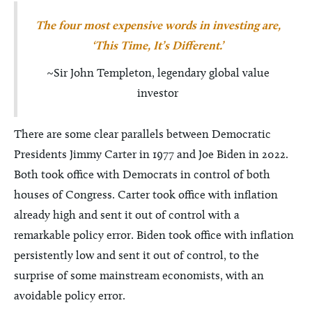
The four most expensive words in investing are,
‘This Time, It’s Different.’
~Sir John Templeton, legendary global value
investor
There are some clear parallels between Democratic
Presidents Jimmy Carter in 1977 and Joe Biden in 2022.
Both took office with Democrats in control of both
houses of Congress. Carter took office with inflation
already high and sent it out of control with a
remarkable policy error. Biden took office with inflation
persistently low and sent it out of control, to the
surprise of some mainstream economists, with an
avoidable policy error.