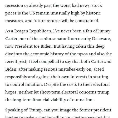
recession or already past the worst bad news, stock
prices is the US remain unusually high by historic
measures, and future returns will be constrained.
As a Reagan Republican, I’ve never been a fan of Jimmy
Carter, nor of the senior senator from nearby Delaware,
now President Joe Biden. But having taken this deep
dive into the economic history of the 1970s and also the
recent past, I feel compelled to say that both Carter and
Biden, after making serious mistakes early on, acted
responsibly and against their own interests in starting
to control inflation. Despite the costs to their electoral
hopes, neither let short-term electoral concerns trump
the long-term financial viability of our nation.
Speaking of Trump, can you image the former president
having to make a similar call in an election year, with a