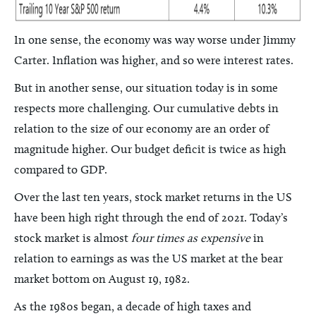
In one sense, the economy was way worse under Jimmy
Carter. Inflation was higher, and so were interest rates.
But in another sense, our situation today is in some
respects more challenging. Our cumulative debts in
relation to the size of our economy are an order of
magnitude higher. Our budget deficit is twice as high
compared to GDP.
Over the last ten years, stock market returns in the US
have been high right through the end of 2021. Today’s
stock market is almost
four times as expensive
in
relation to earnings as was the US market at the bear
market bottom on August 19, 1982.
As the 1980s began, a decade of high taxes and