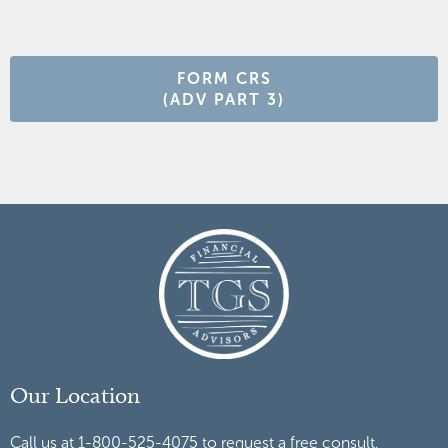
FORM CRS
(ADV PART 3)
Our Location
Call us at 1-800-525-4075 to request a free consult.