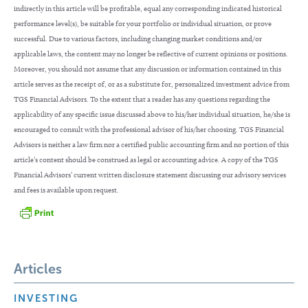
indirectly in this article will be profitable, equal any corresponding indicated historical
performance level(s), be suitable for your portfolio or individual situation, or prove
successful. Due to various factors, including changing market conditions and/or
applicable laws, the content may no longer be reflective of current opinions or positions.
Moreover, you should not assume that any discussion or information contained in this
article serves as the receipt of, or as a substitute for, personalized investment advice from
TGS Financial Advisors. To the extent that a reader has any questions regarding the
applicability of any specific issue discussed above to his/her individual situation, he/she is
encouraged to consult with the professional advisor of his/her choosing. TGS Financial
Advisors is neither a law firm nor a certified public accounting firm and no portion of this
article’s content should be construed as legal or accounting advice. A copy of the TGS
Financial Advisors’ current written disclosure statement discussing our advisory services
and fees is available upon request.
Articles
INVESTING