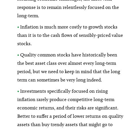
response is to remain relentlessly focused on the
long-term.
•
Inflation is much more costly to growth stocks
than it is to the cash flows of sensibly-priced value
stocks.
•
Quality common stocks have historically been
the best asset class over almost every long-term
period, but we need to keep in mind that the long
term can sometimes be very long indeed.
•
Investments specifically focused on rising
inflation rarely produce competitive long-term
economic returns, and their risks are significant.
Better to suffer a period of lower returns on quality
assets than buy trendy assets that might go to