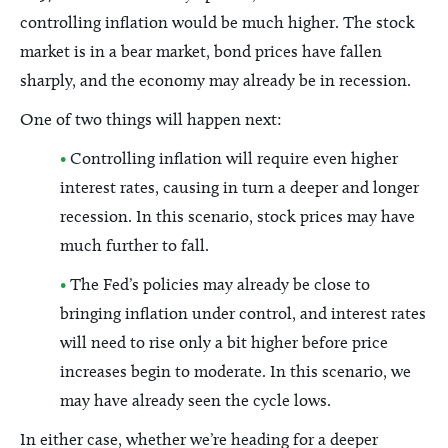
controlling inflation would be much higher. The stock
market is in a bear market, bond prices have fallen
sharply, and the economy may already be in recession.
One of two things will happen next:
•
Controlling inflation will require even higher
interest rates, causing in turn a deeper and longer
recession. In this scenario, stock prices may have
much further to fall.
•
The Fed’s policies may already be close to
bringing inflation under control, and interest rates
will need to rise only a bit higher before price
increases begin to moderate. In this scenario, we
may have already seen the cycle lows.
In either case, whether we’re heading for a deeper