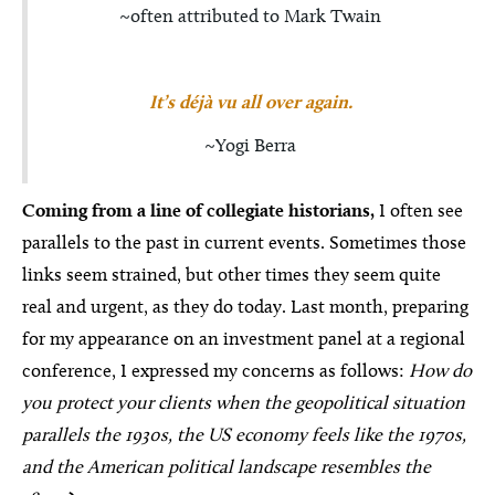
~often attributed to Mark Twain
It’s déjà vu all over again.
~Yogi Berra
Coming from a line of collegiate historians,
I often see
parallels to the past in current events. Sometimes those
links seem strained, but other times they seem quite
real and urgent, as they do today. Last month, preparing
for my appearance on an investment panel at a regional
conference, I expressed my concerns as follows:
How do
you protect your clients when the geopolitical situation
parallels the 1930s, the US economy feels like the 1970s,
and the American political landscape resembles the