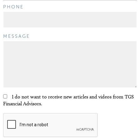
PHONE
MESSAGE
I do not want to receive new articles and videos from TGS
Financial Advisors.