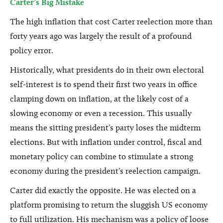
Carter’s Big Mistake
The high inflation that cost Carter reelection more than
forty years ago was largely the result of a profound
policy error.
Historically, what presidents do in their own electoral
self-interest is to spend their first two years in office
clamping down on inflation, at the likely cost of a
slowing economy or even a recession. This usually
means the sitting president’s party loses the midterm
elections. But with inflation under control, fiscal and
monetary policy can combine to stimulate a strong
economy during the president’s reelection campaign.
Carter did exactly the opposite. He was elected on a
platform promising to return the sluggish US economy
to full utilization. His mechanism was a policy of loose