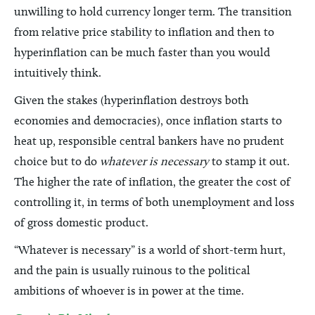
unwilling to hold currency longer term. The transition
from relative price stability to inflation and then to
hyperinflation can be much faster than you would
intuitively think.
Given the stakes (hyperinflation destroys both
economies and democracies), once inflation starts to
heat up, responsible central bankers have no prudent
choice but to do
whatever is necessary
to stamp it out.
The higher the rate of inflation, the greater the cost of
controlling it, in terms of both unemployment and loss
of gross domestic product.
“Whatever is necessary” is a world of short-term hurt,
and the pain is usually ruinous to the political
ambitions of whoever is in power at the time.