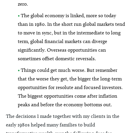
zero.
•
The global economy is linked, more so today
than in 1980. In the short run global markets tend
to move in sync, but in the intermediate to long
term, global financial markets can diverge
significantly. Overseas opportunities can
sometimes offset domestic reversals.
•
Things could get much worse. But remember
that the worse they get, the bigger the long-term
opportunities for resolute and focused investors.
The biggest opportunities come after inflation
peaks and before the economy bottoms out.
The decisions I made together with my clients in the
early 1980s helped many families to build