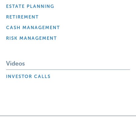
ESTATE PLANNING
RETIREMENT
CASH MANAGEMENT
RISK MANAGEMENT
Videos
INVESTOR CALLS