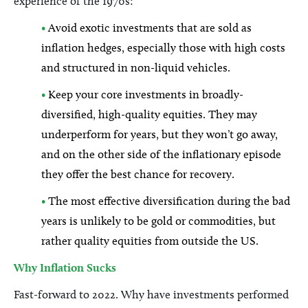
experience of the 1970s:
•
Avoid exotic investments that are sold as
inflation hedges, especially those with high costs
and structured in non-liquid vehicles.
•
Keep your core investments in broadly-
diversified, high-quality equities. They may
underperform for years, but they won’t go away,
and on the other side of the inflationary episode
they offer the best chance for recovery.
•
The most effective diversification during the bad
years is unlikely to be gold or commodities, but
rather quality equities from outside the US.
Why Inflation Sucks
Fast-forward to 2022. Why have investments performed