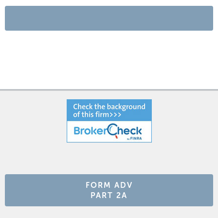
FORM ADV
PART 2A