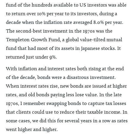
fund of the hundreds available to US investors was able
to return over 10% per year to its investors, during a
decade when the inflation rate averaged 8.0% per year.
The second-best investment in the 1970s was the
Templeton Growth Fund, a global value-tilted mutual
fund that had most of its assets in Japanese stocks. It
returned just under 9%.
With inflation and interest rates both rising at the end
of the decade, bonds were a disastrous investment.
When interest rates rise, new bonds are issued at higher
rates, and old bonds paying less lose value. In the late
1970s, I remember swapping bonds to capture tax losses
that clients could use to reduce their taxable income. In
some cases, we did this for several years in a row as rates
went higher and higher.