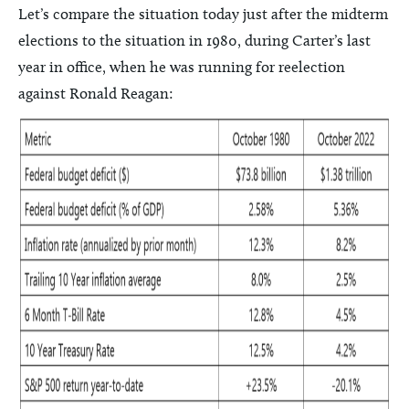
Let’s compare the situation today just after the midterm
elections to the situation in 1980, during Carter’s last
year in office, when he was running for reelection
against Ronald Reagan: