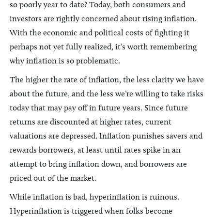
so poorly year to date? Today, both consumers and
investors are rightly concerned about rising inflation.
With the economic and political costs of fighting it
perhaps not yet fully realized, it’s worth remembering
why inflation is so problematic.
The higher the rate of inflation, the less clarity we have
about the future, and the less we’re willing to take risks
today that may pay off in future years. Since future
returns are discounted at higher rates, current
valuations are depressed. Inflation punishes savers and
rewards borrowers, at least until rates spike in an
attempt to bring inflation down, and borrowers are
priced out of the market.
While inflation is bad, hyperinflation is ruinous.
Hyperinflation is triggered when folks become