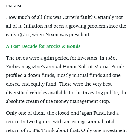
malaise.
How much of all this was Carter’s fault? Certainly not
all of it. Inflation had been a growing problem since the
early 1970s, when Nixon was president.
A Lost Decade for Stocks & Bonds
The 1970s were a grim period for investors. In 1980,
Forbes magazine’s annual Honor Roll of Mutual Funds
profiled a dozen funds, mostly mutual funds and one
closed-end equity fund. These were the very best
diversified vehicles available to the investing public, the
absolute cream of the money management crop.
Only one of them, the closed-end Japan Fund, had a
return in two figures, with an average annual total
return of 10.8%. Think about that. Only one investment