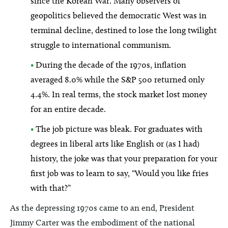
since the Korean War. Many observers of
geopolitics believed the democratic West was in
terminal decline, destined to lose the long twilight
struggle to international communism.
•
During the decade of the 1970s, inflation
averaged 8.0% while the S&P 500 returned only
4.4%. In real terms, the stock market lost money
for an entire decade.
•
The job picture was bleak. For graduates with
degrees in liberal arts like English or (as I had)
history, the joke was that your preparation for your
first job was to learn to say, “Would you like fries
with that?”
As the depressing 1970s came to an end, President
Jimmy Carter was the embodiment of the national