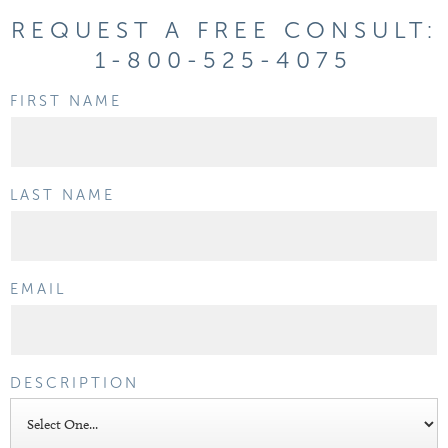
REQUEST A FREE CONSULT:
1-800-525-4075
FIRST NAME
LAST NAME
EMAIL
DESCRIPTION