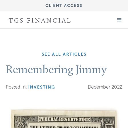
CLIENT ACCESS
IMPORTANT DISCLOSURE INFORMATION
TGS FINANCIAL
FORM CRS (ADV PART 3)
FORM ADV (PART 2A)
SEE ALL ARTICLES
Remembering Jimmy
Posted In:
December 2022
INVESTING