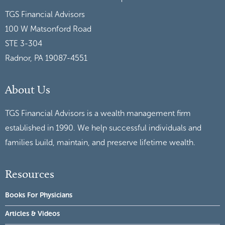
TGS Financial Advisors
100 W Matsonford Road
STE 3-304
Radnor, PA 19087-4551
About Us
TGS Financial Advisors is a wealth management firm
established in 1990. We help successful individuals and
families build, maintain, and preserve lifetime wealth.
Resources
Books For Physicians
Articles & Videos