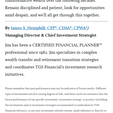
transformative wealth over the following decades.
Remain disciplined and patient, look for opportunities
amid despair, and we’ll all get through this together.
By
James S. Hemphill, CFP®, CIMA®, CPWA®
/
Managing Director & Chief Investment Strategist
Jim has been a CERTIFIED FINANCIAL PLANNER™
professional since 1982. Jim specializes in complex
wealth transfer and retirement transition strategies
and coordinates TGS Financial’s investment research
initiatives.
Please remember that past performance may not be indicative of future results. Different
types of investments involve varying degrees of risk, and there can be no assurance that the
future performance of any specific investment, investment strategy, or product (including
the investments and/or investment strategies recommended or undertaken by TGS
Financial Advisors), or any non-investment related content, made reference to directly or