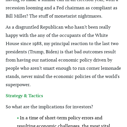
recession looming and a Fed chairman as compliant as
Bill Miller? The stuff of monetarist nightmares.
As a disgruntled Republican who hasn’t been really
happy with the any of the occupants of the White
House since 1988, my principal reaction to the last two
presidents (Trump, Biden) is that bad outcomes result
from having our national economic policy driven by
people who aren’t smart enough to run corner lemonade
stands, never mind the economic policies of the world’s
superpower.
Strategy & Tactics
So what are the implications for investors?
•
In a time of short-term policy errors and
resulting economic challenges, the most vital