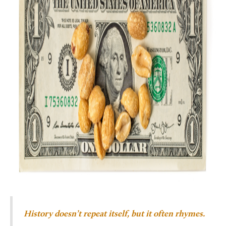
History doesn’t repeat itself, but it often rhymes.