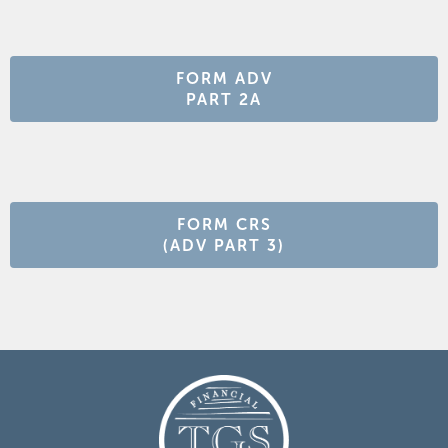
FORM ADV
PART 2A
FORM CRS
(ADV PART 3)