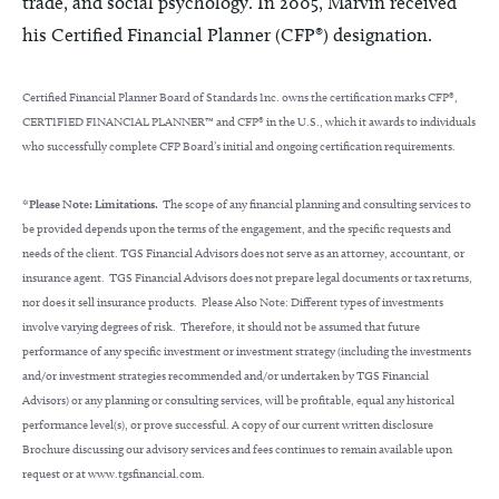
trade, and social psychology. In 2005, Marvin received
his Certified Financial Planner (CFP®) designation.
Certified Financial Planner Board of Standards Inc. owns the certification marks CFP®,
CERTIFIED FINANCIAL PLANNER™ and CFP® in the U.S., which it awards to individuals
who successfully complete CFP Board’s initial and ongoing certification requirements.
*Please Note: Limitations.
The scope of any financial planning and consulting services to
be provided depends upon the terms of the engagement, and the specific requests and
needs of the client. TGS Financial Advisors does not serve as an attorney, accountant, or
insurance agent. TGS Financial Advisors does not prepare legal documents or tax returns,
nor does it sell insurance products. Please Also Note: Different types of investments
involve varying degrees of risk. Therefore, it should not be assumed that future
performance of any specific investment or investment strategy (including the investments
and/or investment strategies recommended and/or undertaken by TGS Financial
Advisors) or any planning or consulting services, will be profitable, equal any historical
performance level(s), or prove successful. A copy of our current written disclosure
Brochure discussing our advisory services and fees continues to remain available upon
request or at www.tgsfinancial.com.