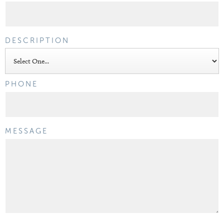
DESCRIPTION
PHONE
MESSAGE