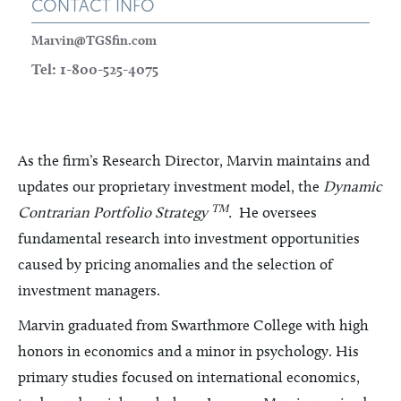
CONTACT INFO
Marvin@TGSfin.com
Tel: 1-800-525-4075
As the firm’s Research Director, Marvin maintains and
updates our proprietary investment model, the
Dynamic
TM
Contrarian Portfolio Strategy
.
He oversees
fundamental research into investment opportunities
caused by pricing anomalies and the selection of
investment managers.
Marvin graduated from Swarthmore College with high
honors in economics and a minor in psychology. His
primary studies focused on international economics,