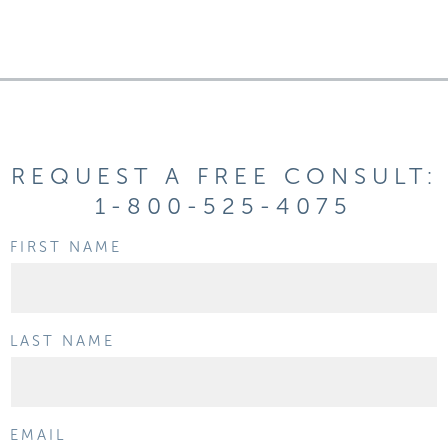
REQUEST A FREE CONSULT:
1-800-525-4075
FIRST NAME
LAST NAME
EMAIL