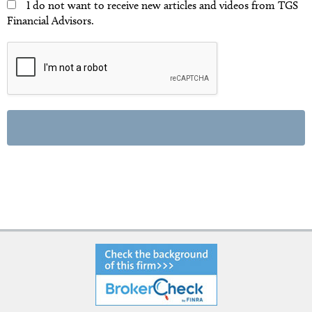
I do not want to receive new articles and videos from TGS
Financial Advisors.