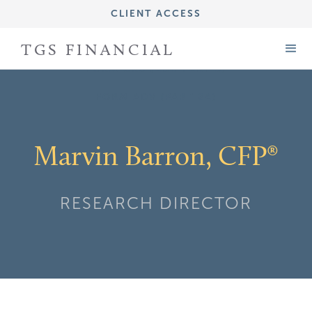
CLIENT ACCESS
IMPORTANT DISCLOSURE INFORMATION
TGS FINANCIAL
FORM CRS (ADV PART 3)
FORM ADV (PART 2A)
Marvin Barron, CFP®
RESEARCH DIRECTOR