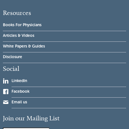
Resources
Books For Physicians
Articles & Videos
White Papers & Guides
Disclosure
Social
LinkedIn
Facebook
Email us
Join our Mailing List