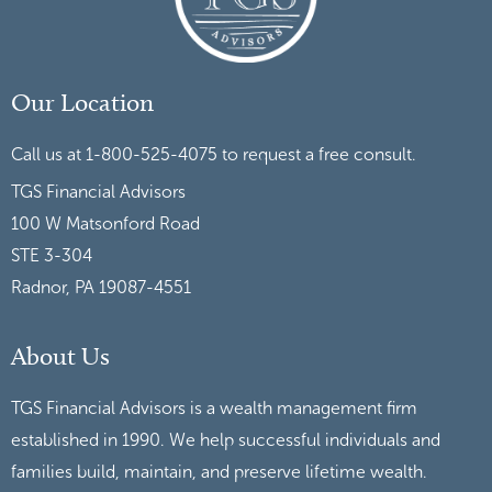
Our Location
Call us at 1-800-525-4075 to request a free consult.
TGS Financial Advisors
100 W Matsonford Road
STE 3-304
Radnor, PA 19087-4551
About Us
TGS Financial Advisors is a wealth management firm
established in 1990. We help successful individuals and
families build, maintain, and preserve lifetime wealth.