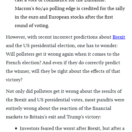
Macron’s 60/40 polling edge is credited for the rally
in the euro and European stocks after the first
round of voting.
However, with recent incorrect predictions about
Brexit
and the US presidential election, one has to wonder:
Will pollsters get it wrong again when it comes to the
French election? And even if they do correctly predict
the winner, will they be right about the effects of that
victory?
Not only did pollsters get it wrong about the results of
the Brexit and US presidential votes, most pundits were
entirely wrong about the reaction of the financial
markets to Britain’s exit and Trump’s victory:
♦ Investors feared the worst after Brexit, but after a