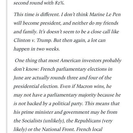
second round with 82%.
This time is different. I don’t think Marine Le Pen
will become president, and neither do my friends
and family. It’s doesn’t seem to be a close call like
Clinton v. Trump. But then again, a lot can
happen in two weeks.
One thing that most American investors probably
don’t know: French parliamentary elections in
June are actually rounds three and four of the
presidential election. Even if Macron wins, he
may not have a parliamentary majority because he
is not backed by a political party. This means that
his prime minister and government may be from
the Socialists (unlikely), the Republicans (very
likely) or the National Front. French local