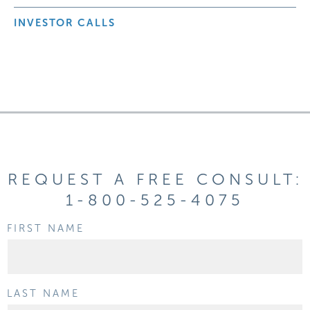
INVESTOR CALLS
REQUEST A FREE CONSULT:
1-800-525-4075
FIRST NAME
LAST NAME