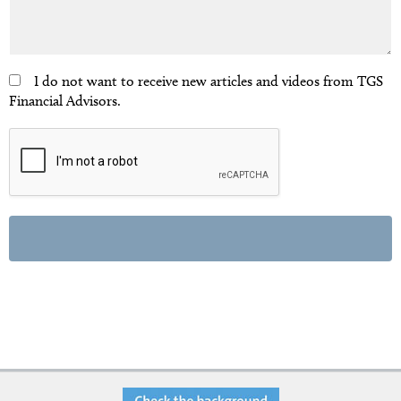
I do not want to receive new articles and videos from TGS
Financial Advisors.