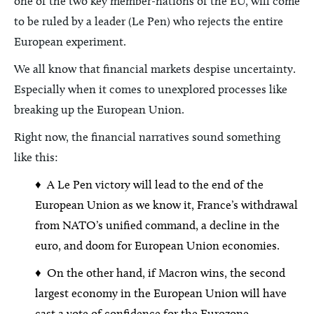
one of the two key member-nations of the EU, will come
to be ruled by a leader (Le Pen) who rejects the entire
European experiment.
We all know that financial markets despise uncertainty.
Especially when it comes to unexplored processes like
breaking up the European Union.
Right now, the financial narratives sound something
like this:
♦ A Le Pen victory will lead to the end of the
European Union as we know it, France’s withdrawal
from NATO’s unified command, a decline in the
euro, and doom for European Union economies.
♦ On the other hand, if Macron wins, the second
largest economy in the European Union will have
cast a vote of confidence for the Eurozone.