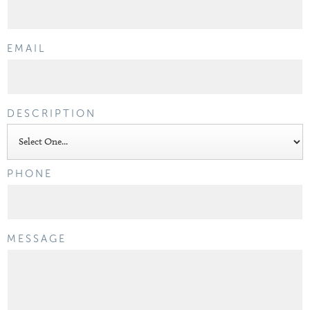
EMAIL
DESCRIPTION
PHONE
MESSAGE