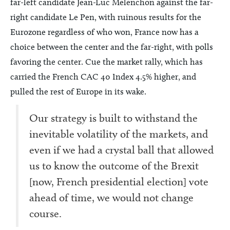
far-left candidate Jean-Luc Melenchon against the far-
right candidate Le Pen, with ruinous results for the
Eurozone regardless of who won, France now has a
choice between the center and the far-right, with polls
favoring the center. Cue the market rally, which has
carried the French CAC 40 Index 4.5% higher, and
pulled the rest of Europe in its wake.
Our strategy is built to withstand the
inevitable volatility of the markets, and
even if we had a crystal ball that allowed
us to know the outcome of the Brexit
[now, French presidential election] vote
ahead of time, we would not change
course.