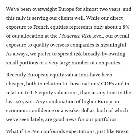
We’ve been overweight Europe for almost two years, and
this rally is serving our clients well. While our direct
exposure to French equities represents only about 2.8%
of our allocation at the
Moderate Risk
level, our overall
exposure to quality overseas companies is meaningful.
As always, we prefer to spread risk broadly, by owning
small portions of a very large number of companies.
Recently European equity valuations have been
cheaper, both in relation to those nations’ GDPs and in
relation to US equity valuations, than at any time in the
last 46 years. Any combination of higher European
economic confidence or a weaker dollar, both of which
we’ve seen lately, are good news for our portfolios.
What if Le Pen confounds expectations, just like Brexit