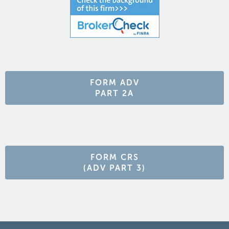
FORM ADV
PART 2A
FORM CRS
(ADV PART 3)