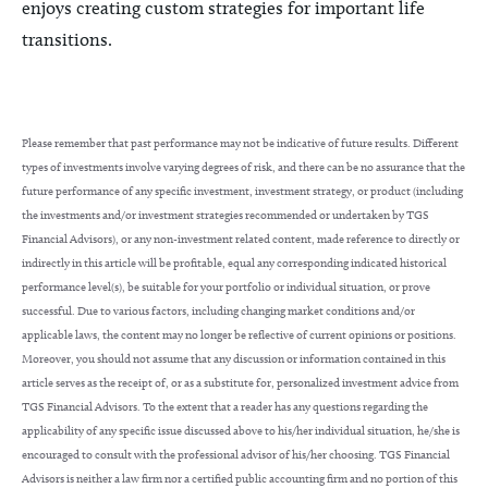
enjoys creating custom strategies for important life
transitions.
Please remember that past performance may not be indicative of future results. Different
types of investments involve varying degrees of risk, and there can be no assurance that the
future performance of any specific investment, investment strategy, or product (including
the investments and/or investment strategies recommended or undertaken by TGS
Financial Advisors), or any non-investment related content, made reference to directly or
indirectly in this article will be profitable, equal any corresponding indicated historical
performance level(s), be suitable for your portfolio or individual situation, or prove
successful. Due to various factors, including changing market conditions and/or
applicable laws, the content may no longer be reflective of current opinions or positions.
Moreover, you should not assume that any discussion or information contained in this
article serves as the receipt of, or as a substitute for, personalized investment advice from
TGS Financial Advisors. To the extent that a reader has any questions regarding the
applicability of any specific issue discussed above to his/her individual situation, he/she is
encouraged to consult with the professional advisor of his/her choosing. TGS Financial
Advisors is neither a law firm nor a certified public accounting firm and no portion of this