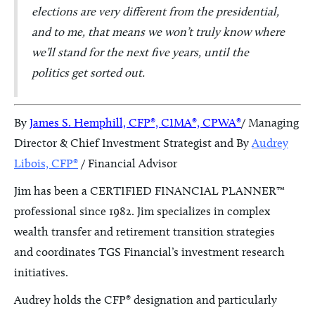
elections are very different from the presidential,
and to me, that means we won’t truly know where
we’ll stand for the next five years, until the
politics get sorted out.
By
James S. Hemphill, CFP®, CIMA®, CPWA®
/ Managing
Director & Chief Investment Strategist and By
Audrey
Libois, CFP®
/ Financial Advisor
Jim has been a CERTIFIED FINANCIAL PLANNER™
professional since 1982. Jim specializes in complex
wealth transfer and retirement transition strategies
and coordinates TGS Financial’s investment research
initiatives.
Audrey holds the CFP® designation and particularly