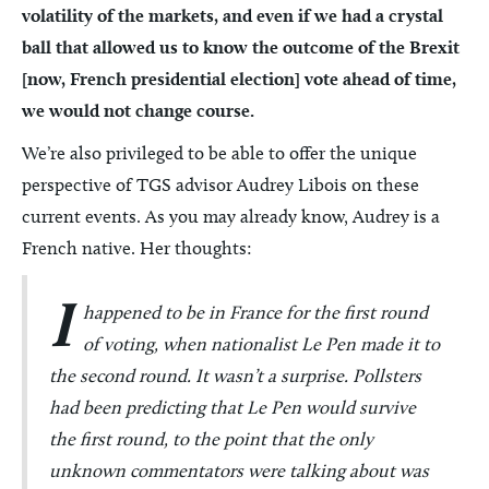
volatility of the markets, and even if we had a crystal
ball that allowed us to know the outcome of the Brexit
[now, French presidential election] vote ahead of time,
we would not change course.
We’re also privileged to be able to offer the unique
perspective of TGS advisor Audrey Libois on these
current events. As you may already know, Audrey is a
French native. Her thoughts:
I
happened to be in France for the first round
of voting, when nationalist Le Pen made it to
the second round. It wasn’t a surprise. Pollsters
had been predicting that Le Pen would survive
the first round, to the point that the only
unknown commentators were talking about was