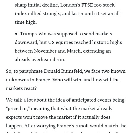
sharp initial decline, London’s FTSE 100 stock
index rallied strongly, and last month it set an all-
time high.
♦ Trump’s win was supposed to send markets
downward, but US equities reached historic highs
between November and March, extending an
already overheated run.
So, to paraphrase Donald Rumsfeld, we face two known
unknowns in France. Who will win, and how will the
markets react?
We talk a lot about the idea of anticipated events being
“priced in,” meaning that what the market already
expects won’t move the market if it actually does
happen. After worrying France’s runoff would match the