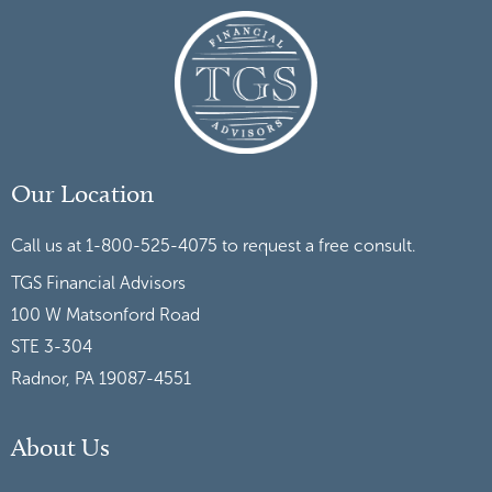
Our Location
Call us at 1-800-525-4075 to request a free consult.
TGS Financial Advisors
100 W Matsonford Road
STE 3-304
Radnor, PA 19087-4551
About Us