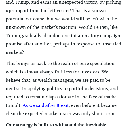
and Trump, and earns an unexpected victory by picking
up support from far-left voters? That is a known
potential outcome, but we would still be left with the
unknown of the market’s reaction. Would Le Pen, like
Trump, gradually abandon one inflammatory campaign
promise after another, perhaps in response to unsettled
markets?
This brings us back to the realm of pure speculation,
which is almost always fruitless for investors. We
believe that, as wealth managers, we are paid to be
neutral in applying politics to portfolio decisions, and
required to remain dispassionate in the face of market
tumult.
As we said after Brexit
, even before it became
clear the expected market crash was only short-term:
Our strategy is built to withstand the inevitable