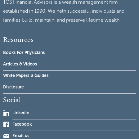
TGS Financial Advisors is a wealth management firm
established in 1990. We help successful individuals and
families build, maintain, and preserve lifetime wealth.
Resources
Books For Physicians
Articles & Videos
White Papers & Guides
Disclosure
Social
LinkedIn
Facebook
Email us