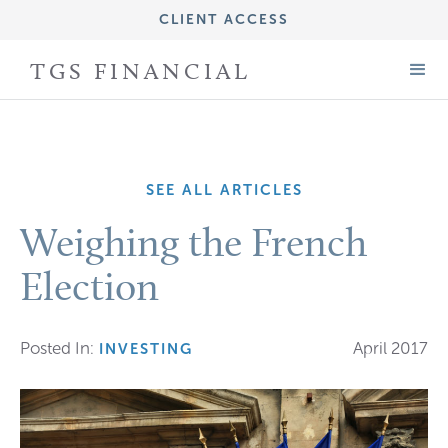
CLIENT ACCESS
IMPORTANT DISCLOSURE INFORMATION
TGS FINANCIAL
FORM CRS (ADV PART 3)
FORM ADV (PART 2A)
SEE ALL ARTICLES
Weighing the French
Election
Posted In:
April 2017
INVESTING