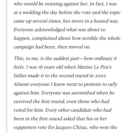
who would be running against her. In fact, I was
at a wedding the day before the vote and the topic
came up several times, but never in a heated way.
Everyone acknowledged what was about to
happen, complained about how terrible the whole
campaign had been, then moved on.
This, to me, is the saddest part—how ordinary it
feels. I was 16 years old when Marine Le Pen’s
father made it to the second round in 2002.
Almost everyone I knew went to protests to rally
against him. Everyone was astonished when he
survived the first round, even those who had
voted for him. Every other candidate who had
been in the first round asked that his or her
supporters vote for Jacques Chirac, who won the