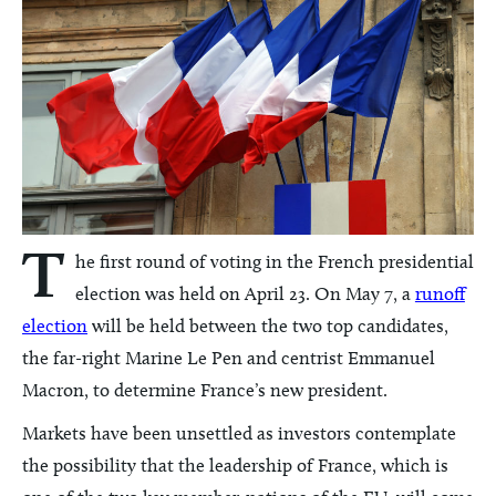
T
he first round of voting in the French presidential
election was held on April 23. On May 7, a
runoff
election
will be held between the two top candidates,
the far-right Marine Le Pen and centrist Emmanuel
Macron, to determine France’s new president.
Markets have been unsettled as investors contemplate
the possibility that the leadership of France, which is