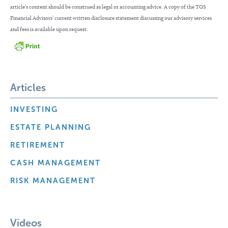
article’s content should be construed as legal or accounting advice. A copy of the TGS
Financial Advisors’ current written disclosure statement discussing our advisory services
and fees is available upon request.
Articles
INVESTING
ESTATE PLANNING
RETIREMENT
CASH MANAGEMENT
RISK MANAGEMENT
Videos