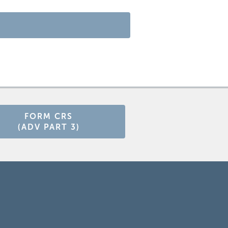
FORM CRS
(ADV PART 3)