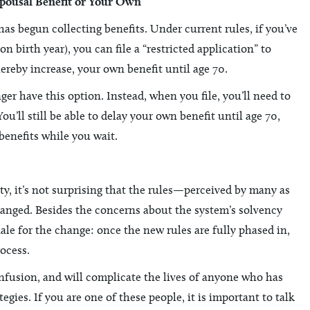
Spousal Benefit or Your Own
has begun collecting benefits. Under current rules, if you’ve
 birth year), you can file a “restricted application” to
hereby increase, your own benefit until age 70.
ger have this option. Instead, when you file, you’ll need to
u’ll still be able to delay your own benefit until age 70,
 benefits while you wait.
y, it’s not surprising that the rules—perceived by many as
anged. Besides the concerns about the system’s solvency
nale for the change: once the new rules are fully phased in,
rocess.
nfusion, and will complicate the lives of anyone who has
gies. If you are one of these people, it is important to talk