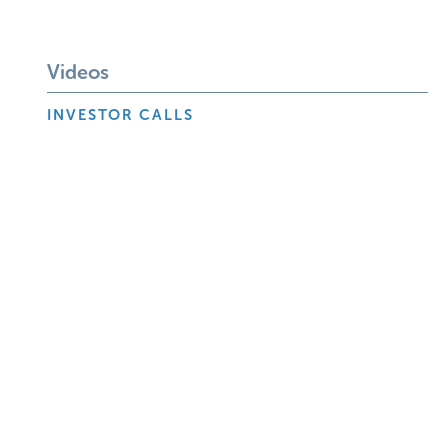
Videos
INVESTOR CALLS