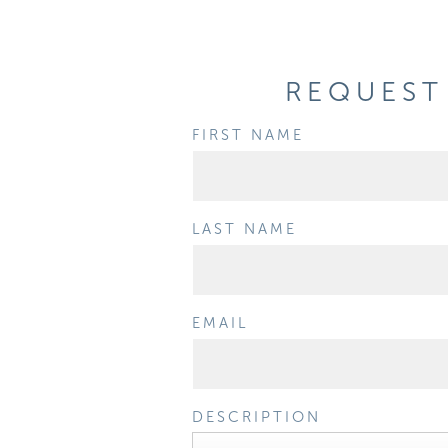
REQUEST 
FIRST NAME
LAST NAME
EMAIL
DESCRIPTION