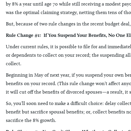
by 8% a year until age 70 while still receiving a modest pa
was the optimal claiming strategy, netting them tens of thou
But, because of two rule changes in the recent budget deal, 
Rule Change #1: If You Suspend Your Benefits, No One El
Under current rules, it is possible to file for and immediat
or dependents to collect on your record; the suspending all
collect.
Beginning in May of next year, if you suspend your own ben
benefits on your record. (This rule change won’t affect an
it will cut off the benefits of divorced spouses—a result, 
So, you’ll soon need to make a difficult choice: delay colle
benefit but sacrifice spousal benefits; or, collect benefits 
sacrifice the 8% growth.