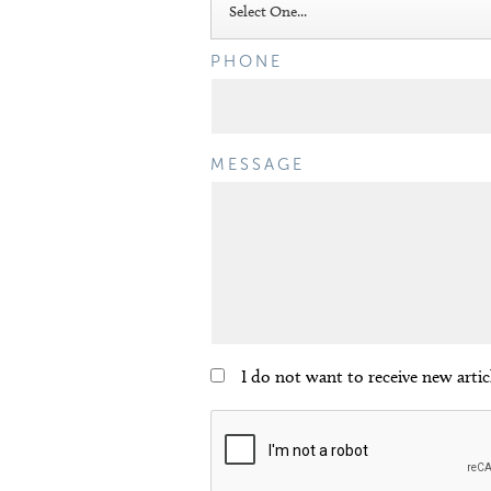
PHONE
MESSAGE
I do not want to receive new arti