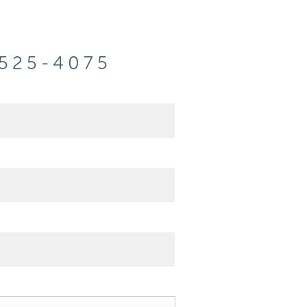
-525-4075