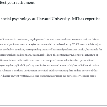
fect your retirement.
 social psychology at Harvard University. Jeff has expertise
of investments involve varying degrees of risk, and there can be no assurance that the future
tments and/or investment strategies recommended or undertaken by TGS Financial Advisors), or
 be profitable, equal any corresponding indicated historical performance level(s), be suitable for
hanging market conditions and/or applicable laws, the content may no longer be reflective of
 contained in this article serves as the receipt of, or as a substitute for, personalized
arding the applicability of any specific issue discussed above to his/her individual situation,
 Advisors is neither a law firm nor a certified public accounting firm and no portion of this
 Advisors’ current written disclosure statement discussing our advisory services and fees is