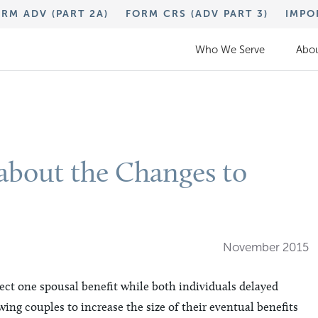
RM ADV (PART 2A)
FORM CRS (ADV PART 3)
IMPO
Who We Serve
Abou
bout the Changes to
November 2015
lect one spousal benefit while both individuals delayed
wing couples to increase the size of their eventual benefits