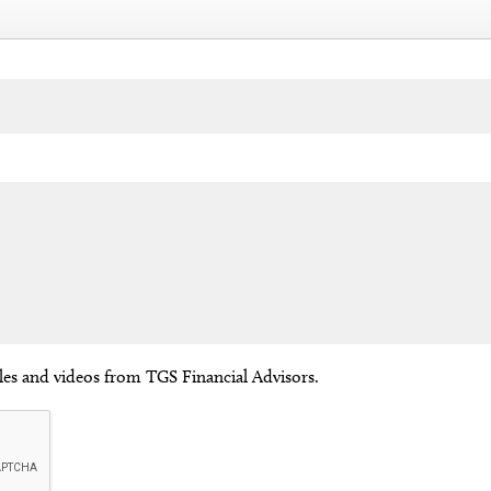
cles and videos from TGS Financial Advisors.