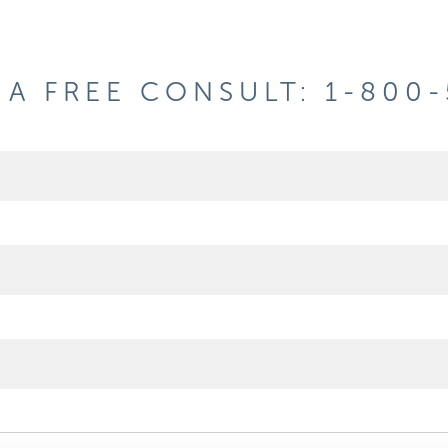
A FREE CONSULT: 1-800