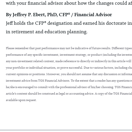
with your financial advisor about how the changes could af
By Jeffrey P. Ebert, PhD, CFP® / Financial Advisor
Jeff holds the CFP® designation and earned his doctorate in
in retirement and education planning.
Please remember that past performance may not be indicative of future results. Different types 
performance of any specific investment, investment strategy, or product (including the inves
any non-investment related content, made reference to directly or indirectly in this article will
your portfolio or individual situation, or prove successful. Due to various factors, including c
current opinions or positions. Moreover, you should not assume that any discussion or information
investment advice from TGS Financial Advisors. To the extent that a reader has any questions reg
he/she is encouraged to consult with the professional advisor of his/her choosing. TGS Financial
article’s content should be construed as legal or accounting advice. A copy of the TGS Financial
available upon request.