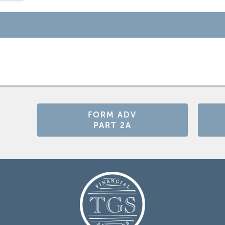
FORM ADV
PART 2A