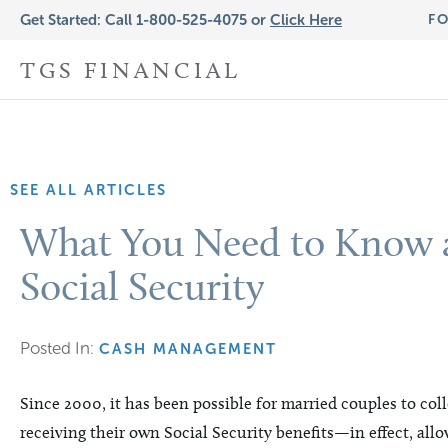
Get Started: Call 1-800-525-4075 or
Click Here
FO
TGS FINANCIAL
SEE ALL ARTICLES
What You Need to Know a
Social Security
Posted In:
CASH MANAGEMENT
Since 2000, it has been possible for married couples to col
receiving their own Social Security benefits—in effect, allo