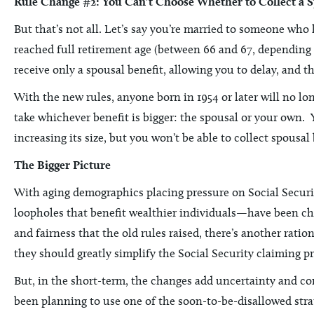
Rule Change #2: You Can’t Choose Whether to Collect a 
But that’s not all. Let’s say you’re married to someone who 
reached full retirement age (between 66 and 67, depending on
receive only a spousal benefit, allowing you to delay, and t
With the new rules, anyone born in 1954 or later will no lon
take whichever benefit is bigger: the spousal or your own. Yo
increasing its size, but you won’t be able to collect spousal
The Bigger Picture
With aging demographics placing pressure on Social Securit
loopholes that benefit wealthier individuals—have been ch
and fairness that the old rules raised, there’s another ratio
they should greatly simplify the Social Security claiming p
But, in the short-term, the changes add uncertainty and co
been planning to use one of the soon-to-be-disallowed strate