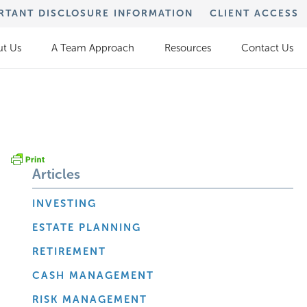
RTANT DISCLOSURE INFORMATION
CLIENT ACCESS
t Us
A Team Approach
Resources
Contact Us
Articles
INVESTING
ESTATE PLANNING
RETIREMENT
CASH MANAGEMENT
RISK MANAGEMENT