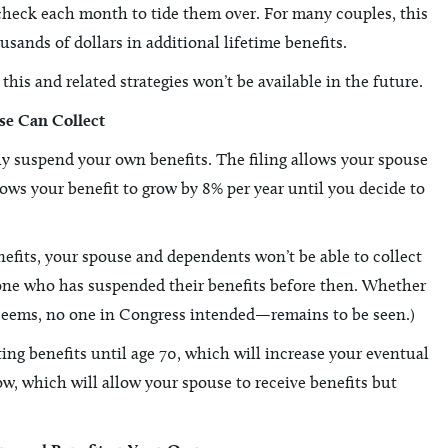
ycheck each month to tide them over. For many couples, this
sands of dollars in additional lifetime benefits.
this and related strategies won’t be available in the future.
se Can Collect
ely suspend your own benefits. The filing allows your spouse
ows your benefit to grow by 8% per year until you decide to
efits, your spouse and dependents won’t be able to collect
yone who has suspended their benefits before then. Whether
it seems, no one in Congress intended—remains to be seen.)
cting benefits until age 70, which will increase your eventual
now, which will allow your spouse to receive benefits but