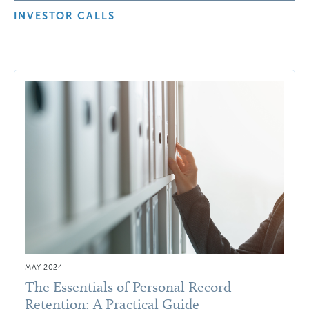
INVESTOR CALLS
MAY 2024
The Essentials of Personal Record
Retention: A Practical Guide