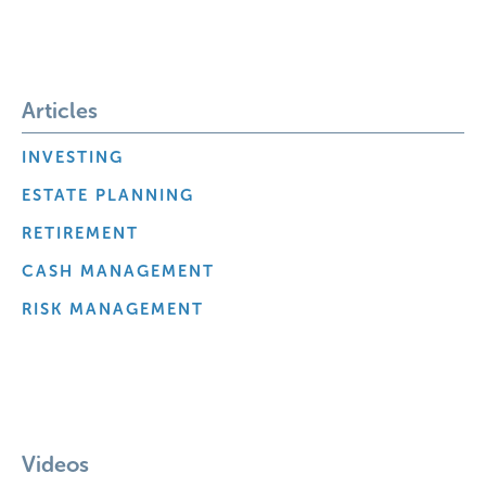
Articles
INVESTING
ESTATE PLANNING
RETIREMENT
CASH MANAGEMENT
RISK MANAGEMENT
Videos