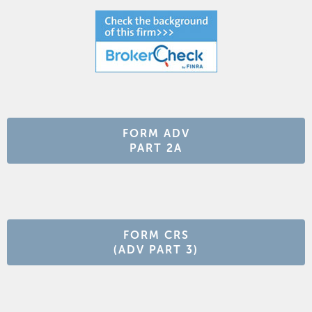
FORM ADV
PART 2A
FORM CRS
(ADV PART 3)