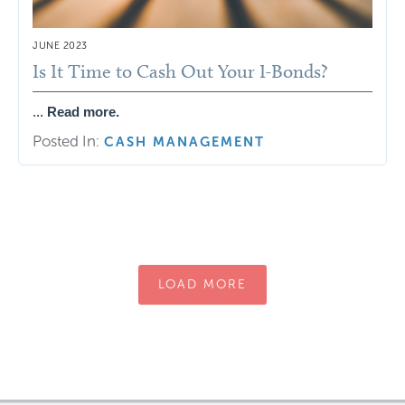
JUNE 2023
Is It Time to Cash Out Your I-Bonds?
...
Read more.
Posted In:
CASH MANAGEMENT
LOAD MORE