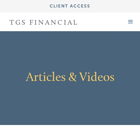
CLIENT ACCESS
IMPORTANT DISCLOSURE INFORMATION
TGS FINANCIAL
FORM CRS (ADV PART 3)
FORM ADV (PART 2A)
Articles & Videos