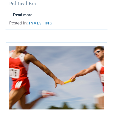
Political Era
...
Read more.
Posted In:
INVESTING