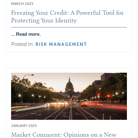
MARCH 2025
Freezing Your Credit: A Powerful Tool for
Protecting Your Identity
...
Read more.
Posted In:
RISK MANAGEMENT
JANUARY 2025
Market Comment: Opinions on a New