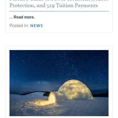
Protection, and 529 Tuition Payments
...
Read more.
Posted In:
NEWS