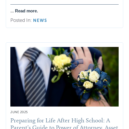
...
Read more.
Posted In:
NEWS
JUNE 2025
Preparing for Life After High School: A
Parent’s Guide to Power of Attorney, Asset