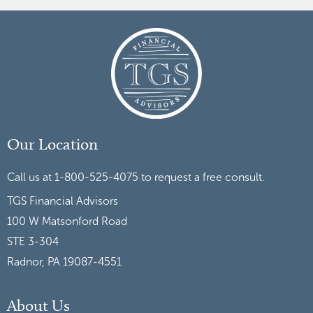
Our Location
Call us at 1-800-525-4075 to request a free consult.
TGS Financial Advisors
100 W Matsonford Road
STE 3-304
Radnor, PA 19087-4551
About Us