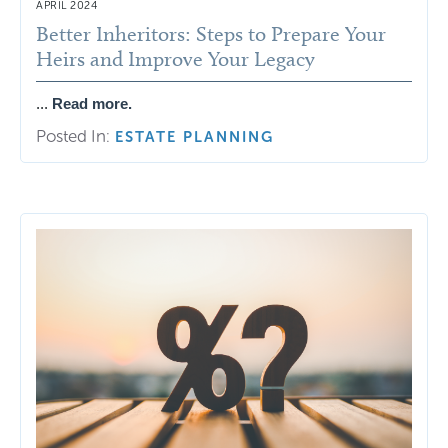
APRIL 2024
Better Inheritors: Steps to Prepare Your
Heirs and Improve Your Legacy
...
Read more.
Posted In:
ESTATE PLANNING