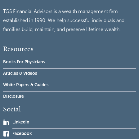
TGS Financial Advisors is a wealth management firm
established in 1990. We help successful individuals and
families build, maintain, and preserve lifetime wealth.
Resources
Books For Physicians
Articles & Videos
White Papers & Guides
Disclosure
Social
LinkedIn
Facebook